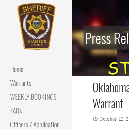
Skip
to
content
Press Re
Stanton County Sheriff's
STANTON
Office - Stanton, Nebraska
COUNTY
Home
SHERIFF
Warrants
Oklahoma
WEEKLY BOOKINGS
Warrant
FAQs
October 22, 
Officers / Application