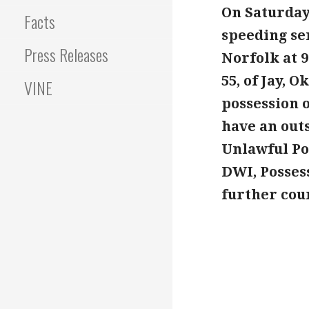
On Saturday
Facts
speeding se
Press Releases
Norfolk at 
55, of Jay, 
VINE
possession 
have an out
Unlawful Po
DWI, Posses
further cou