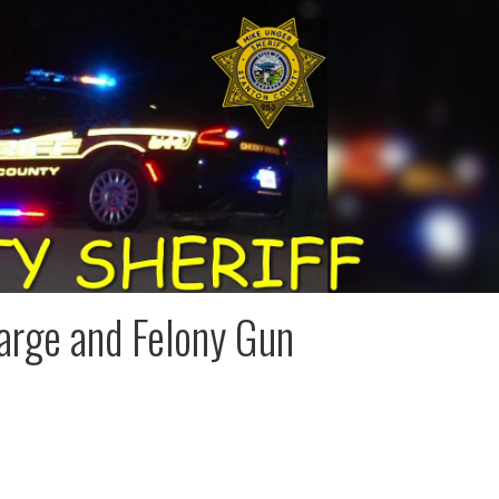
arge and Felony Gun