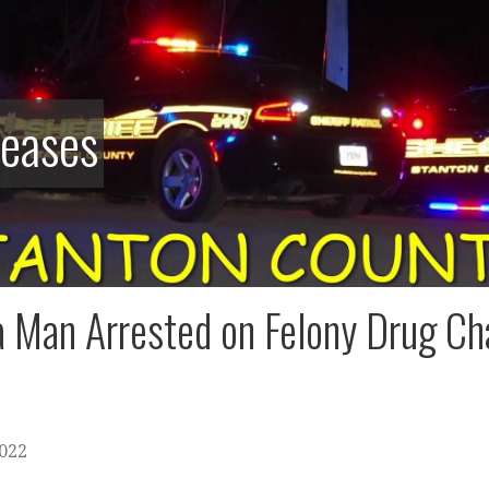
leases
 Man Arrested on Felony Drug Ch
2022