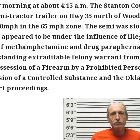
 morning at about 4:15 a.m. The Stanton Co
mi-tractor trailer on Hwy 35 north of Woo
90mph in the 65 mph zone. The semi was st
Ok appeared to be under the influence of ill
of methamphetamine and drug paraphernali
standing extraditable felony warrant fro
ssession of a Firearm by a Prohibited Pers
sion of a Controlled Substance and the Ok
rt proceedings.