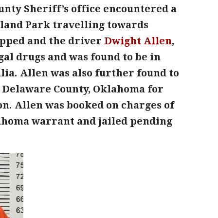
unty Sheriff’s office encountered a
dland Park travelling towards
opped and the driver
Dwight Allen
,
egal drugs and was found to be in
a. Allen was also further found to
m Delaware County, Oklahoma for
on. Allen was booked on charges of
lahoma warrant and jailed pending