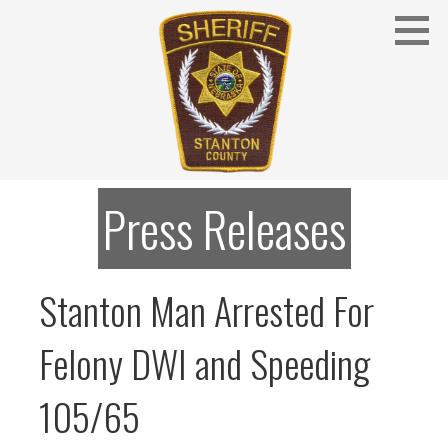
Skip
to
content
Stanton County Sheriff's Office - Stanton, Nebraska
STANTON COUNTY SHERIFF
Press Releases
Stanton Man Arrested For
Felony DWI and Speeding
105/65