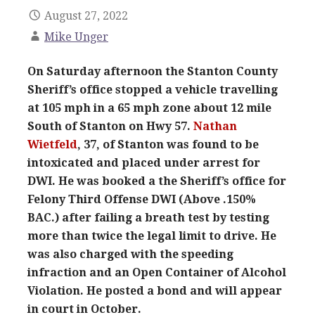
August 27, 2022
Mike Unger
On Saturday afternoon the Stanton County
Sheriff’s office stopped a vehicle travelling
at 105 mph in a 65 mph zone about 12 mile
South of Stanton on Hwy 57.
Nathan
Wietfeld
, 37, of Stanton was found to be
intoxicated and placed under arrest for
DWI. He was booked a the Sheriff’s office for
Felony Third Offense DWI (Above .150%
BAC.) after failing a breath test by testing
more than twice the legal limit to drive. He
was also charged with the speeding
infraction and an Open Container of Alcohol
Violation. He posted a bond and will appear
in court in October.