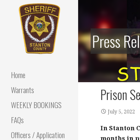
Skip
to
content
Press Re
Stanton County Sheriff's
STANTON
Office - Stanton, Nebraska
COUNTY
Home
SHERIFF
Warrants
Prison Se
WEEKLY BOOKINGS
July 5, 2022
FAQs
In Stanton C
Officers / Application
months in p