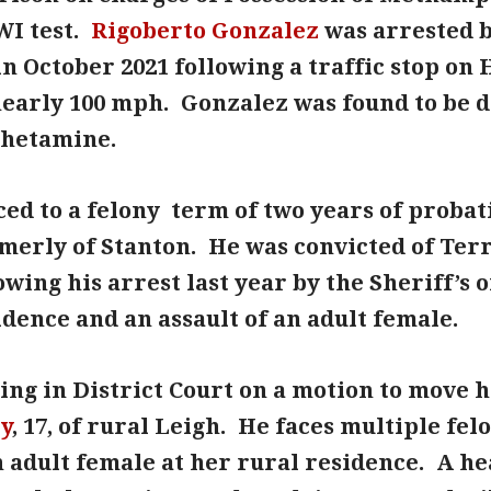
WI test.
Rigoberto Gonzalez
was arrested b
in October 2021 following a traffic stop on
nearly 100 mph. Gonzalez was found to be d
hetamine.
ed to a felony term of two years of probati
ormerly of Stanton. He was convicted of Te
owing his arrest last year by the Sheriff’s 
dence and an assault of an adult female.
ng in District Court on a motion to move h
ty
, 17, of rural Leigh. He faces multiple fe
n adult female at her rural residence. A he