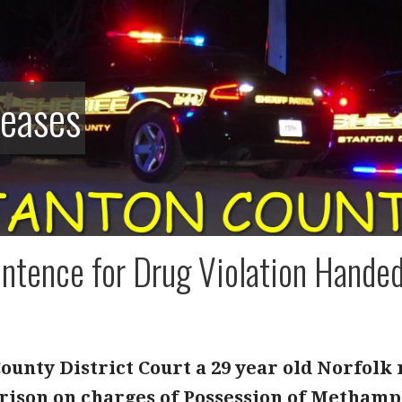
leases
ntence for Drug Violation Handed 
ounty District Court a 29 year old Norfolk
rison on charges of Possession of Methamp