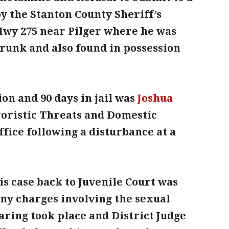
y the Stanton County Sheriff’s
 Hwy 275 near Pilger where he was
runk and also found in possession
on and 90 days in jail was
Joshua
rroristic Threats and Domestic
office following a disturbance at a
is case back to Juvenile Court was
lony charges involving the sexual
aring took place and District Judge