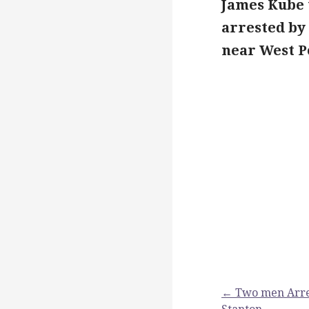
James Kube 
arrested by 
near West P
Post
← Two men Arrest