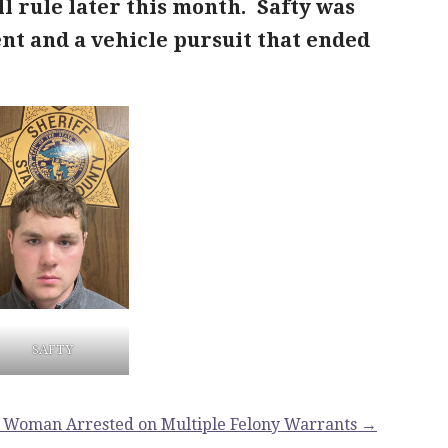
 rule later this month. Safty was
dent and a vehicle pursuit that ended
SAFTY
 Woman Arrested on Multiple Felony Warrants →