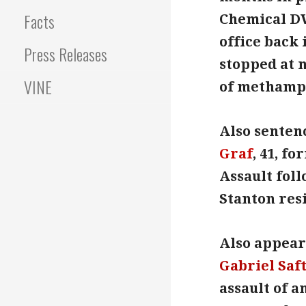
Facts
Chemical D
office back 
Press Releases
stopped at 
VINE
of methamp
Also sentenc
Graf
, 41, f
Assault foll
Stanton resi
Also appeari
Gabriel Saf
assault of a