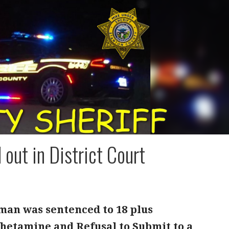
out in District Court
 man was sentenced to 18 plus
hetamine and Refusal to Submit to a