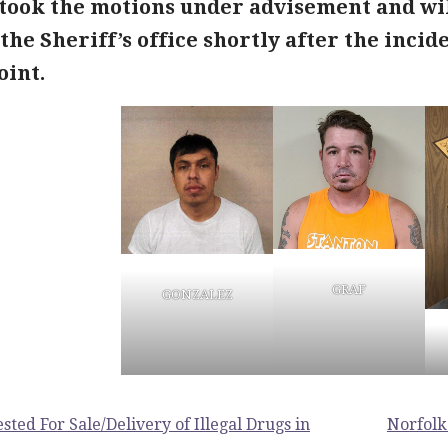
took the motions under advisement and will
the Sheriff’s office shortly after the inci
oint.
GRAF
GONZALEZ
ed For Sale/Delivery of Illegal Drugs in
Norfolk