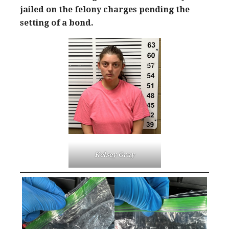
jailed on the felony charges pending the
setting of a bond.
Kelsey Gray