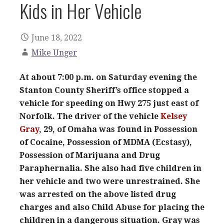
Kids in Her Vehicle
June 18, 2022
Mike Unger
At about 7:00 p.m. on Saturday evening the
Stanton County Sheriff’s office stopped a
vehicle for speeding on Hwy 275 just east of
Norfolk. The driver of the vehicle
Kelsey
Gray
, 29, of Omaha was found in Possession
of Cocaine, Possession of MDMA (Ecstasy),
Possession of Marijuana and Drug
Paraphernalia. She also had five children in
her vehicle and two were unrestrained. She
was arrested on the above listed drug
charges and also Child Abuse for placing the
children in a dangerous situation. Gray was