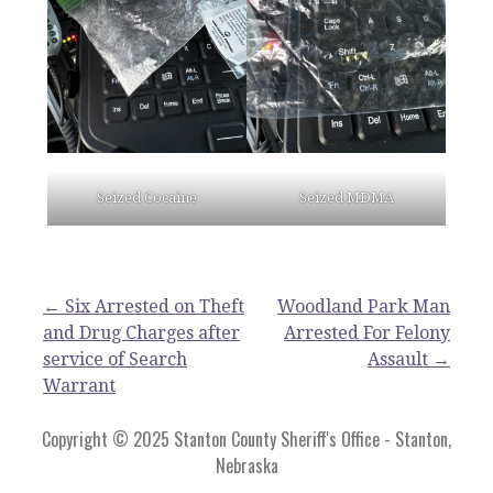
Seized Cocaine
Seized MDMA
Post
← Six Arrested on Theft
Woodland Park Man
and Drug Charges after
Arrested For Felony
navigation
service of Search
Assault →
Warrant
Copyright © 2025 Stanton County Sheriff's Office - Stanton,
Nebraska