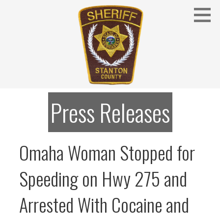
Skip
to
content
Stanton County Sheriff's Office - Stanton, Nebraska
STANTON COUNTY SHERIFF
Press Releases
Omaha Woman Stopped for
Speeding on Hwy 275 and
Arrested With Cocaine and