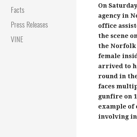
On Saturday 
Facts
agency in No
Press Releases
office assi
the scene on
VINE
the Norfolk
female insi
arrived to 
round in the
faces multi
gunfire on 1
example of 
involving i