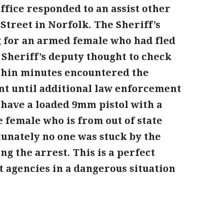
office responded to an assist other
Street in Norfolk. The Sheriff’s
g for an armed female
who had fled
y Sheriff’s deputy thought to check
ithin minutes encountered the
nt until additional law enforcement
o have a loaded 9mm
pistol with a
 female who is from out of state
tunately no one was stuck by the
ng the arrest. This is a perfect
agencies in a dangerous situation