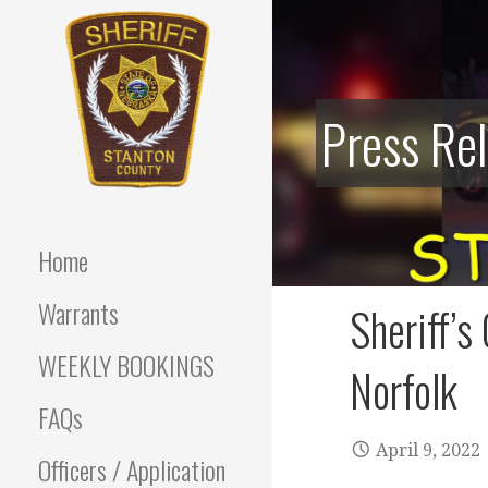
Skip
to
content
Press Re
Stanton County Sheriff's
STANTON
Office - Stanton, Nebraska
COUNTY
Home
SHERIFF
Warrants
Sheriff’s
WEEKLY BOOKINGS
Norfolk
FAQs
April 9, 2022
Officers / Application