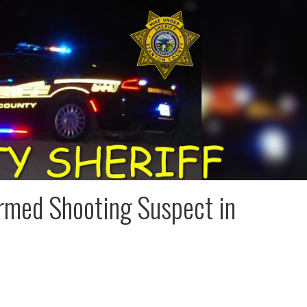
 Armed Shooting Suspect in