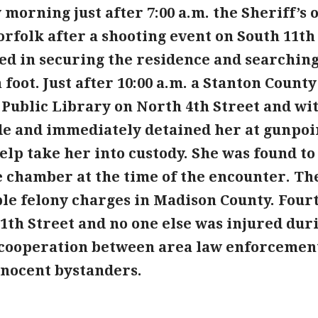
morning just after 7:00 a.m. the Sheriff’s 
rfolk after a shooting event on South 11th 
sted in securing the residence and searchin
 foot. Just after 10:00 a.m. a Stanton Count
 Public Library on North 4th Street and w
de and immediately detained her at gunpoi
help take her into custody. She was found t
 chamber at the time of the encounter. The
ple felony charges in Madison County. Four
1th Street and no one else was injured duri
cooperation between area law enforcement 
nnocent bystanders.