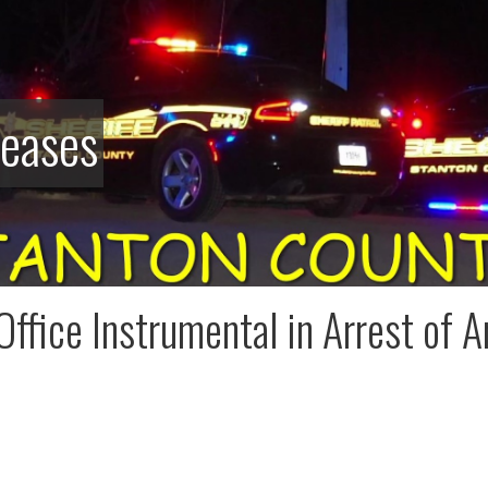
leases
 Office Instrumental in Arrest of