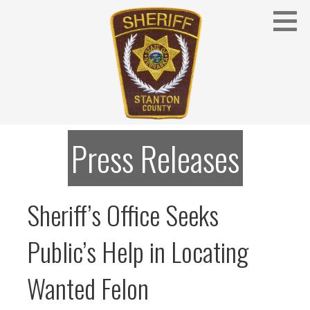
Skip
to
content
Stanton County Sheriff's Office - Stanton, Nebraska
STANTON COUNTY SHERIFF
Press Releases
Sheriff’s Office Seeks
Public’s Help in Locating
Wanted Felon