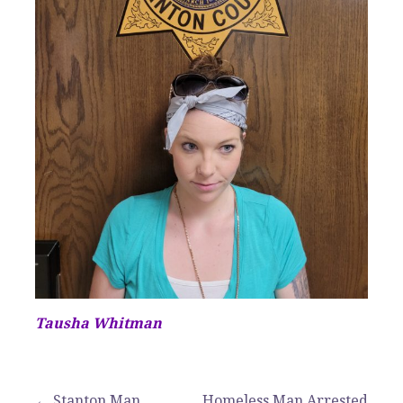
Tausha Whitman
← Stanton Man
Homeless Man Arrested