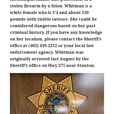
stolen firearm by a felon. Whitman
i
s a
white female who is 5’4 and about 130
pounds with visible tattoo’s. She could be
considered dangerous based on her past
criminal history. If you have any knowledge
on her location, please contact the Sheriff’s
office at (402) 439-2212 or your local law
enforcement agency.
Whitman was
originally arrested last August by the
Sheriff’s office on Hwy 275 near Stanton.