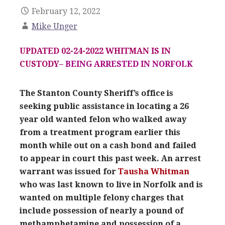
February 12, 2022
Mike Unger
UPDATED 02-24-2022 WHITMAN IS IN
CUSTODY
– BEING ARRESTED IN NORFOLK
The Stanton County Sheriff’s office is
seeking public assistance in locating a 26
year old wanted felon who walked away
from a treatment program earlier this
month while out on a cash bond and failed
to appear in court this past week. An arrest
warrant was issued for
Tausha Whitman
who was last known to live in Norfolk and is
wanted on multiple felony charges that
include possession of nearly a pound of
methamphetamine and possession of a