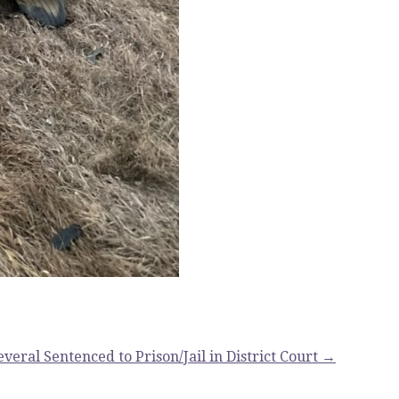
everal Sentenced to Prison/Jail in District Court →