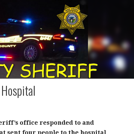
 Hospital
riff’s office responded to and
at sent four people to the hospital