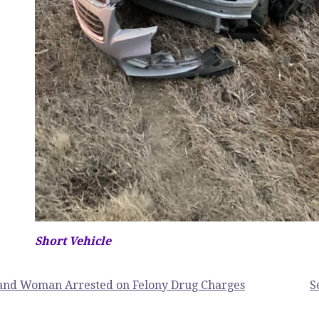
Short Vehicle
and Woman Arrested on Felony Drug Charges
S