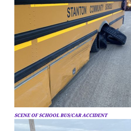
SCENE OF SCHOOL BUS/CAR ACCIDENT