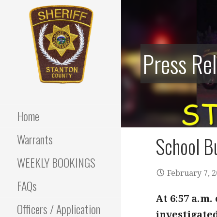
Skip
to
content
Press Re
Stanton County Sheriff's
STANTON
Office - Stanton, Nebraska
COUNTY
Home
SHERIFF
Warrants
School Bu
WEEKLY BOOKINGS
February 7, 
FAQs
At 6:57 a.m
Officers / Application
investigated