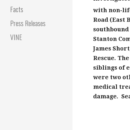
Facts
with non-lif
Road (East 
Press Releases
southbound c
VINE
Stanton Com
James Short
Rescue. The 
siblings of
were two ot
medical trea
damage. Sea