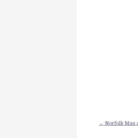
Post
← Norfolk Man 