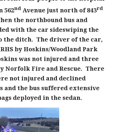
nd
rd
n 562
Avenue just north of 843
when the northbound bus and
ided with the car sideswiping the
the ditch. The driver of the car,
 FRHS by Hoskins/Woodland Park
Hoskins was not injured and three
by Norfolk Fire and Rescue. There
re not injured and declined
ss and the bus suffered extensive
bags deployed in the sedan.