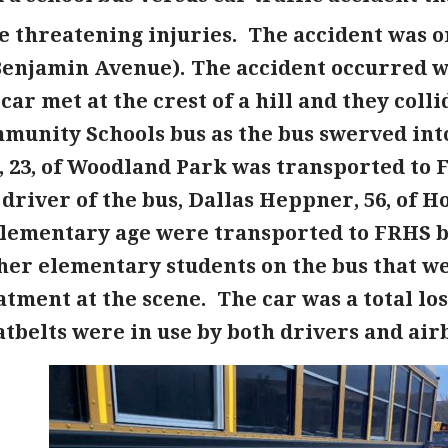
e threatening injuries. The accident was o
Benjamin Avenue). The accident occurred 
ar met at the crest of a hill and they coll
munity Schools bus as the bus swerved into 
, 23, of Woodland Park was transported to
driver of the bus, Dallas Heppner, 56, of 
 elementary age were transported to FRHS 
her elementary students on the bus that we
tment at the scene. The car was a total lo
tbelts were in use by both drivers and air