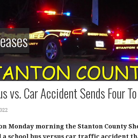
leases
s vs. Car Accident Sends Four To
2022
. on Monday morning the Stanton County She
 a school bus versus car traffic accident th