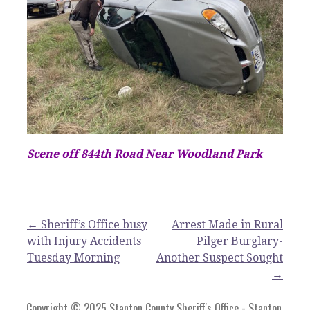
Scene off 844th Road Near Woodland Park
Post
← Sheriff’s Office busy
Arrest Made in Rural
with Injury Accidents
Pilger Burglary-
navigation
Tuesday Morning
Another Suspect Sought
→
Copyright © 2025 Stanton County Sheriff's Office - Stanton,