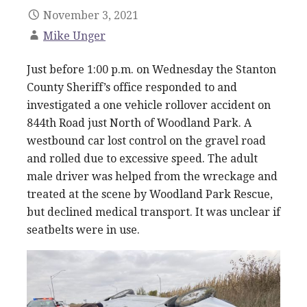
November 3, 2021
Mike Unger
Just before 1:00 p.m. on Wednesday the Stanton
County Sheriff’s office responded to and
investigated a one vehicle rollover accident on
844th Road just North of Woodland Park. A
westbound car lost control on the gravel road
and rolled due to excessive speed. The adult
male driver was helped from the wreckage and
treated at the scene by Woodland Park Rescue,
but declined medical transport. It was unclear if
seatbelts were in use.