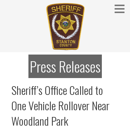
Skip
to
content
Stanton County Sheriff's Office - Stanton, Nebraska
STANTON COUNTY SHERIFF
Press Releases
Sheriff’s Office Called to
One Vehicle Rollover Near
Woodland Park