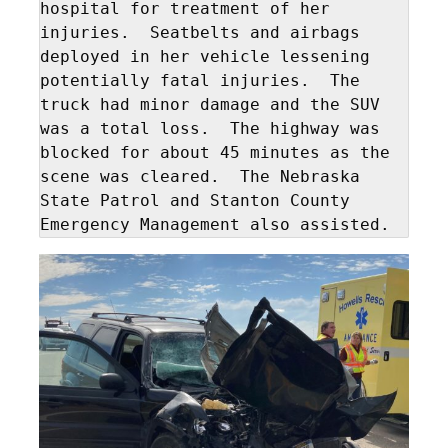
hospital for treatment of her 
injuries.  Seatbelts and airbags 
deployed in her vehicle lessening 
potentially fatal injuries.  The 
truck had minor damage and the SUV 
was a total loss.  The highway was 
blocked for about 45 minutes as the 
scene was cleared.  The Nebraska 
State Patrol and Stanton County 
Emergency Management also assisted.