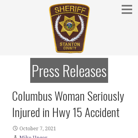
Skip
to
content
Stanton County Sheriff's Office - Stanton, Nebraska
STANTON COUNTY SHERIFF
Press Releases
Columbus Woman Seriously
Injured in Hwy 15 Accident
October 7, 2021
Mike Unger