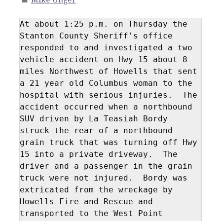
At about 1:25 p.m. on Thursday the 
Stanton County Sheriff's office 
responded to and investigated a two 
vehicle accident on Hwy 15 about 8 
miles Northwest of Howells that sent 
a 21 year old Columbus woman to the 
hospital with serious injuries.  The 
accident occurred when a northbound 
SUV driven by La Teasiah Bordy 
struck the rear of a northbound 
grain truck that was turning off Hwy 
15 into a private driveway.  The 
driver and a passenger in the grain 
truck were not injured.  Bordy was 
extricated from the wreckage by 
Howells Fire and Rescue and 
transported to the West Point 