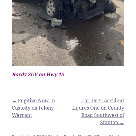
Bordy SUV on Hwy 15
Post
← Fugitive Now In
Car-Deer Accident
Custody on Felony
Injures One on County
navigation
Warrant
Road Southwest of
Stanton →