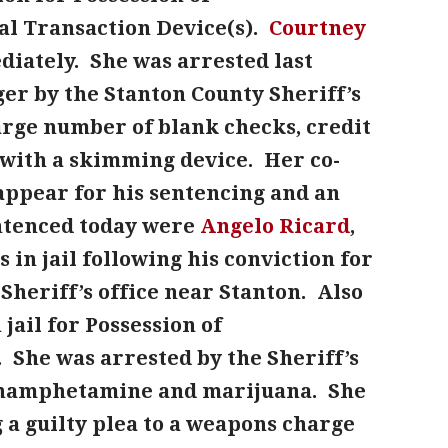
l Transaction Device(s).
Courtney
iately. She was arrested last
er by the Stanton County Sheriff’s
rge number of blank checks, credit
 with a skimming device. Her co-
o appear for his sentencing and an
entenced today were
Angelo Ricard
,
 in jail following his conviction for
 Sheriff’s office near Stanton. Also
jail for Possession of
k. She was arrested by the Sheriff’s
methamphetamine and marijuana. She
 a guilty plea to a weapons charge