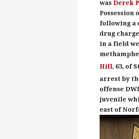
was
Derek 
Possession o
following a 
drug charge
in a field w
methampheta
Hill
, 63, of
arrest by th
offense DW
juvenile whi
east of Norf