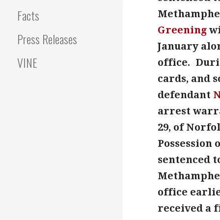
Facts
Methampheta
Greening
wi
Press Releases
January alo
VINE
office. Dur
cards, and 
defendant
N
arrest warr
29, of Norfo
Possession o
sentenced to
Methamphe
office earl
received a f