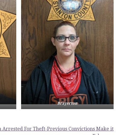
Brayerton
 Arrested For Theft-Previous Convictions Make it