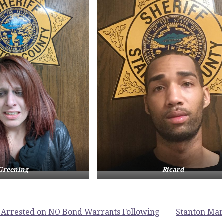
Greening
Ricard
Arrested on NO Bond Warrants Following
Stanton Man