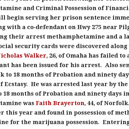
mine and Criminal Possession of Financia
ll begin serving her prison sentence immed
ng with a co-defendant on Hwy 275 near Pilg
ing their arrest methamphetamine and a la
social security cards were discovered along
icholas Walker
, 26, of Omaha has failed t
ant has been issued for his arrest. Also s
lk to 18 months of Probation and ninety days
f Ecstasy. He was arrested last year by the
 18 months of Probation and ninety days in 
tamine was
Faith Brayerton
, 44, of Norfol
ier this year and found in possession of 
ine for the marijuana possession. Entering