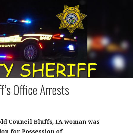
f’s Office Arrests
old Council Bluffs, IA woman was
ion for Possession of