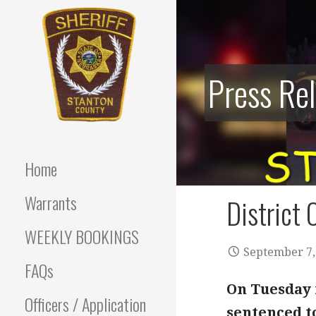
Skip
to
content
Press Re
Stanton County Sheriff's
STANTON
Office - Stanton, Nebraska
COUNTY
Home
SHERIFF
Warrants
District 
WEEKLY BOOKINGS
September 7,
FAQs
On Tuesday i
Officers / Application
sentenced to