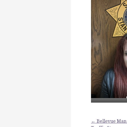
Post
← Bellevue Man 