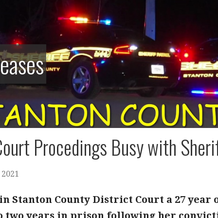
leases
Court Procedings Busy with Sherif
 2021
n Stanton County District Court a 27 year 
 two years in prison following her convict