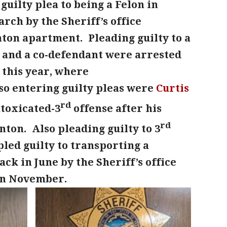
 guilty plea to being a Felon in
rch by the Sheriff’s office
nton apartment. Pleading guilty to a
es and a co-defendant were arrested
r this year, where
o entering guilty pleas were
Curtis
rd
ntoxicated-3
offense after his
rd
anton. Also pleading guilty to 3
 pled guilty to transporting a
ck in June by the Sheriff’s office
 in November.