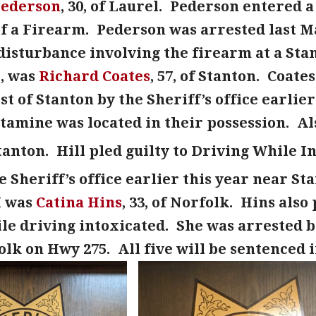
Pederson
, 30, of Laurel. Pederson entered a
f a Firearm. Pederson was arrested last Ma
disturbance involving the firearm at a Sta
, was
Richard Coates
, 57, of Stanton. Coat
est of Stanton by the Sheriff’s office earlie
mine was located in their possession. Als
 Stanton. Hill pled guilty to Driving While I
e Sheriff’s office earlier this year near St
I was
Catina Hins
, 33, of Norfolk. Hins also
le driving intoxicated. She was arrested ba
olk on Hwy 275. All five will be sentenced