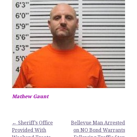
Mathew Gaunt
Post
← Sheriff’s Office
Bellevue Man Arrested
Provided With
on NO Bond Warrants