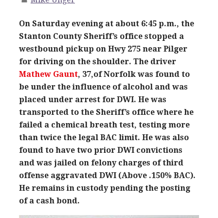
On Saturday evening at about 6:45 p.m., the
Stanton County Sheriff’s office stopped a
westbound pickup on Hwy 275 near Pilger
for driving on the shoulder. The driver
Mathew Gaunt
, 37,of Norfolk was found to
be under the influence of alcohol and was
placed under arrest for DWI. He was
transported to the Sheriff’s office where he
failed a chemical breath test, testing more
than twice the legal BAC limit. He was also
found to have two prior DWI convictions
and was jailed on felony charges of third
offense aggravated DWI (Above .150% BAC).
He remains in custody pending the posting
of a cash bond.