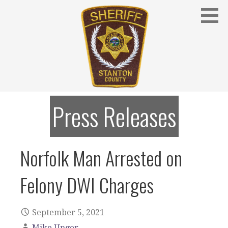
Skip
to
content
Stanton County Sheriff's Office - Stanton, Nebraska
STANTON COUNTY SHERIFF
Press Releases
Norfolk Man Arrested on
Felony DWI Charges
September 5, 2021
Mike Unger