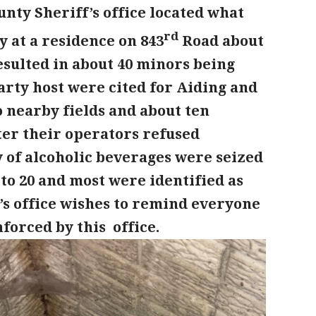
unty Sheriff’s office located what
rd
 at a residence on 843
Road about
esulted in about 40 minors being
arty host were cited for Aiding and
 nearby fields and about ten
er their operators refused
 of alcoholic beverages were seized
to 20 and most were identified as
’s office wishes to remind everyone
nforced by this office.