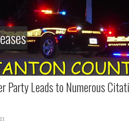
leases
r Party Leads to Numerous Citat
021