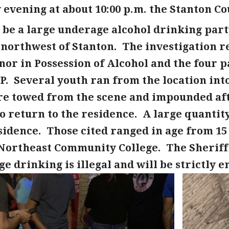
evening at about 10:00 p.m. the Stanton Co
 be a large underage alcohol drinking party
 northwest of Stanton. The investigation r
nor in Possession of Alcohol and the four p
P. Several youth ran from the location into
re towed from the scene and impounded aft
 return to the residence. A large quantity
idence. Those cited ranged in age from 15 
 Northeast Community College. The Sheriff
e drinking is illegal and will be strictly e