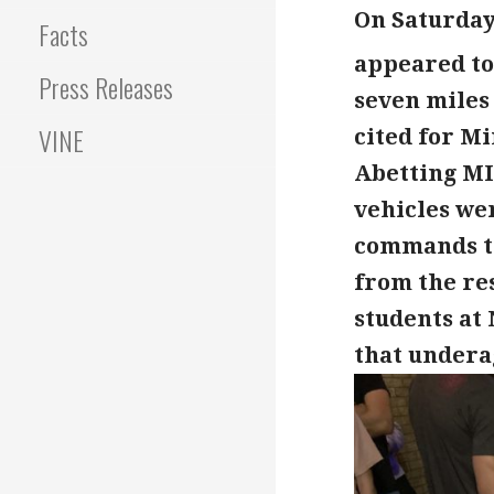
On Saturday 
Facts
appeared to
Press Releases
seven miles
VINE
cited for Mi
Abetting MI
vehicles we
commands to
from the res
students at
that underag