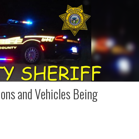
ions and Vehicles Being