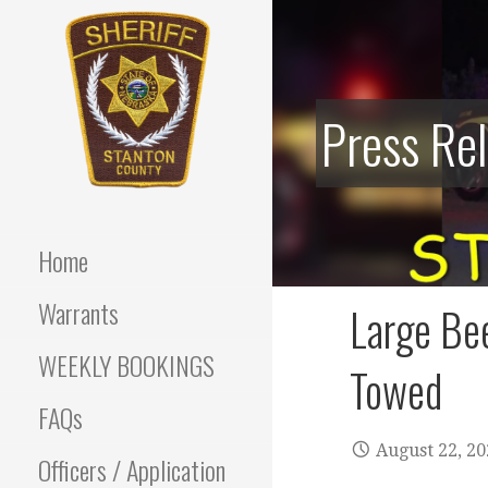
Skip
to
content
Press Re
Stanton County Sheriff's
STANTON
Office - Stanton, Nebraska
COUNTY
Home
SHERIFF
Warrants
Large Bee
WEEKLY BOOKINGS
Towed
FAQs
August 22, 2
Officers / Application