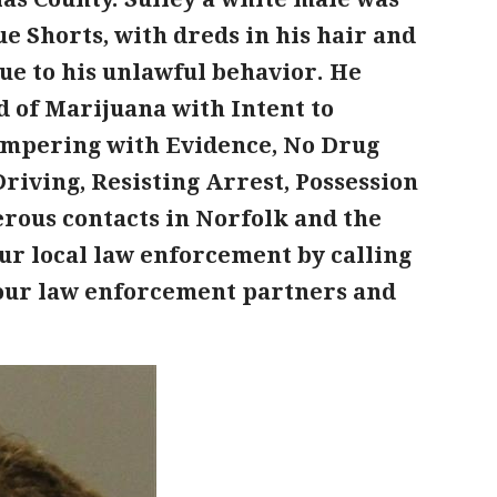
e Shorts, with dreds in his hair and
ue to his unlawful behavior. He
d of Marijuana with Intent to
Tampering with Evidence, No Drug
riving, Resisting Arrest, Possession
rous contacts in Norfolk and the
ur local law enforcement by calling
f our law enforcement partners and