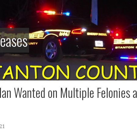
leases
an Wanted on Multiple Felonies a
021