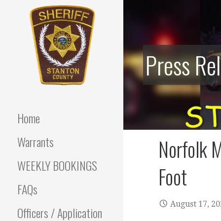
Skip
to
content
Press Re
Stanton County Sheriff's
STANTON
Office - Stanton, Nebraska
COUNTY
Home
SHERIFF
Warrants
Norfolk M
WEEKLY BOOKINGS
Foot
FAQs
August 17, 2
Officers / Application