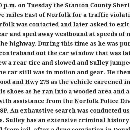
0 p.m. on Tuesday the Stanton County Sheri
ve miles East of Norfolk for a traffic violat
Norfolk was contacted and later asked to exi
gear and sped away westbound at speeds of n
he highway. During this time as he was pur
contraband out the car window that was lat
ew a rear tire and slowed and Sulley jumpe
e car still was in motion and gear. He the
od and Hwy 275 as the vehicle careened int
his shoes as he ran into a wooded area and 
with assistance from the Norfolk Police Di
NSP. An exhaustive search was conducted u
s. Sulley has an extensive criminal history
d from jail, after a drug conviction in Dou