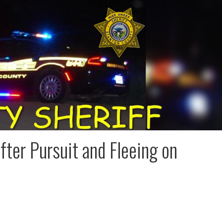
fter Pursuit and Fleeing on