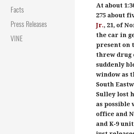
At about 1:3
Facts
275 about fi
Press Releases
Jr.
, 21, of 
the car in 
VINE
present on t
threw drug 
suddenly bl
window as th
South Eastwo
Sulley lost 
as possible 
office and 
and K-9 unit
just release