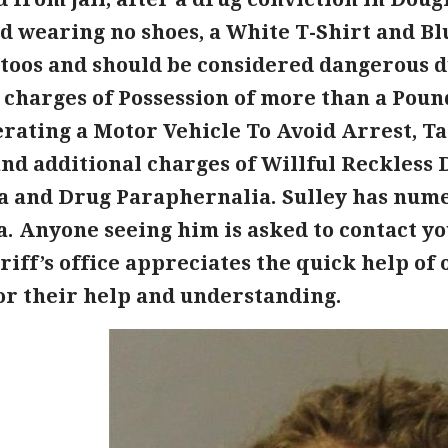
d wearing no shoes, a White T-Shirt and Blu
ttoos and should be considered dangerous d
 charges of Possession of more than a Poun
erating a Motor Vehicle To Avoid Arrest, 
d additional charges of Willful Reckless D
a and Drug Paraphernalia. Sulley has nume
a. Anyone seeing him is asked to contact yo
eriff’s office appreciates the quick help o
for their help and understanding.