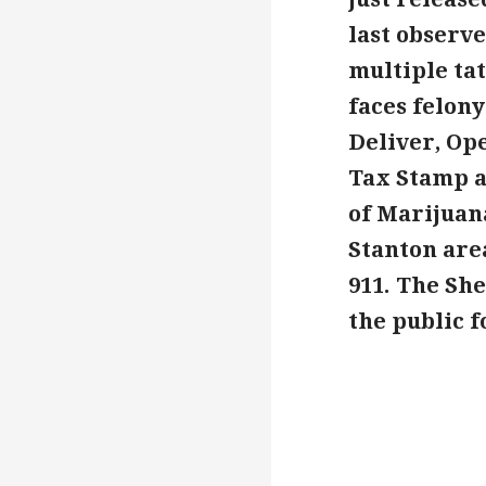
last observe
multiple ta
faces felony
Deliver, Op
Tax Stamp an
of Marijuan
Stanton are
911. The Sh
the public 