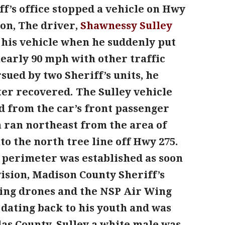
ff’s office stopped a vehicle on Hwy
ion, The driver,
Shawnessy
Sulley
t his vehicle when he suddenly put
early 90 mph with other traffic
sued by two Sheriff’s units, he
er recovered. The Sulley vehicle
d from the car’s front passenger
n ran northeast from the area of
o the north tree line off Hwy 275.
a perimeter was established as soon
vision, Madison County Sheriff’s
sing drones and the NSP Air Wing
 dating back to his youth and was
glas County. Sulley a white male was