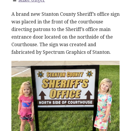
A brand new Stanton County Sheriff’s office sign
was placed in the front of the courthouse
directing patrons to the Sheriff’s office main
entrance door located on the northside of the
Courthouse. The sign was created and
fabricated by Spectrum Graphics of Stanton.