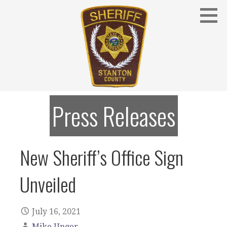
Skip
to
content
Stanton County Sheriff's Office - Stanton, Nebraska
STANTON COUNTY SHERIFF
Press Releases
New Sheriff’s Office Sign
Unveiled
July 16, 2021
Mike Unger