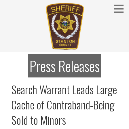
Skip
to
content
Stanton County Sheriff's Office - Stanton, Nebraska
STANTON COUNTY SHERIFF
Press Releases
Search Warrant Leads Large
Cache of Contraband-Being
Sold to Minors