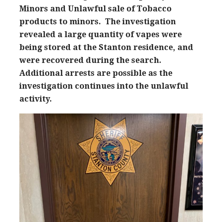
Minors and Unlawful sale of Tobacco
products to minors. The investigation
revealed a large quantity of vapes were
being stored at the Stanton residence, and
were recovered during the search.
Additional arrests are possible as the
investigation continues into the unlawful
activity.