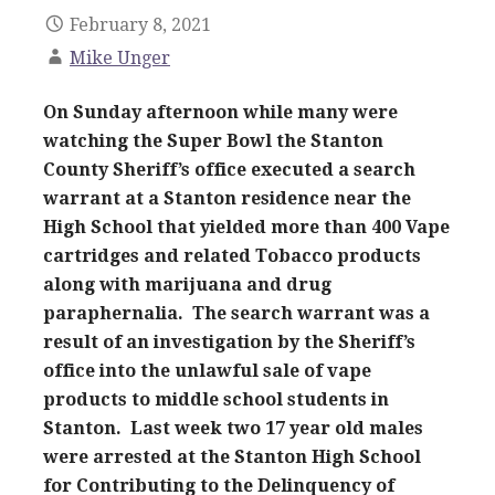
February 8, 2021
Mike Unger
On Sunday afternoon while many were
watching the Super Bowl the Stanton
County Sheriff’s office executed a search
warrant at a Stanton residence near the
High School that yielded more than 400 Vape
cartridges and related Tobacco products
along with marijuana and drug
paraphernalia. The search warrant was a
result of an investigation by the Sheriff’s
office into the unlawful sale of vape
products to middle school students in
Stanton. Last week two 17 year old males
were arrested at the Stanton High School
for Contributing to the Delinquency of