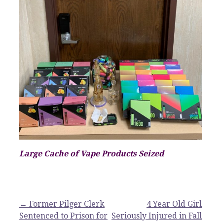
Large Cache of Vape Products Seized
Post
← Former Pilger Clerk
4 Year Old Girl
Sentenced to Prison for
Seriously Injured in Fall