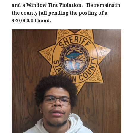
and a Window Tint Violation. He remains in
the county jail pending the posting of a
$20,000.00 bond.