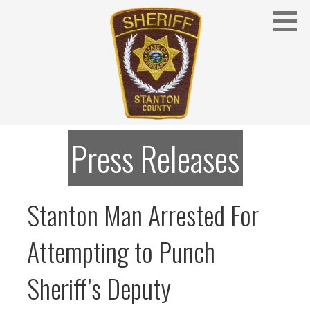
Skip
to
content
Stanton County Sheriff's Office - Stanton, Nebraska
STANTON COUNTY SHERIFF
Press Releases
Stanton Man Arrested For
Attempting to Punch
Sheriff’s Deputy