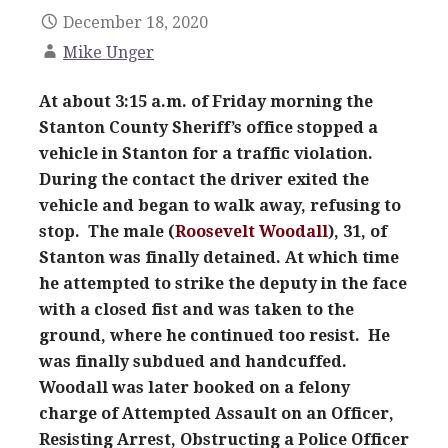
December 18, 2020
Mike Unger
At about 3:15 a.m. of Friday morning the
Stanton County Sheriff’s office stopped a
vehicle in Stanton for a traffic violation.
During the contact the driver exited the
vehicle and began to walk away, refusing to
stop. The male (
Roosevelt Woodall
), 31, of
Stanton was finally detained. At which time
he attempted to strike the deputy in the face
with a closed fist and was taken to the
ground, where he continued too resist. He
was finally subdued and handcuffed.
Woodall was later booked on a felony
charge of Attempted Assault on an Officer,
Resisting Arrest, Obstructing a Police Officer