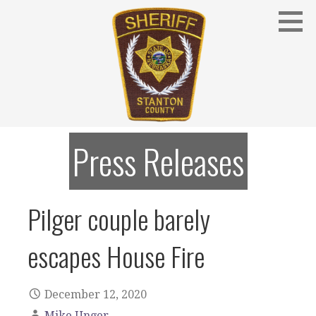
Skip
to
content
Stanton County Sheriff's Office - Stanton, Nebraska
STANTON COUNTY SHERIFF
Press Releases
Pilger couple barely
escapes House Fire
December 12, 2020
Mike Unger