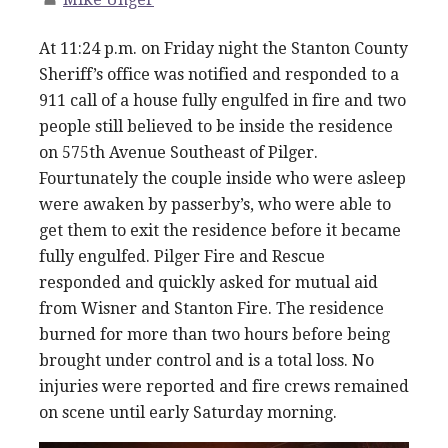
At 11:24 p.m. on Friday night the Stanton County
Sheriff’s office was notified and responded to a
911 call of a house fully engulfed in fire and two
people still believed to be inside the residence
on 575th Avenue Southeast of Pilger.
Fourtunately the couple inside who were asleep
were awaken by passerby’s, who were able to
get them to exit the residence before it became
fully engulfed. Pilger Fire and Rescue
responded and quickly asked for mutual aid
from Wisner and Stanton Fire. The residence
burned for more than two hours before being
brought under control and is a total loss. No
injuries were reported and fire crews remained
on scene until early Saturday morning.