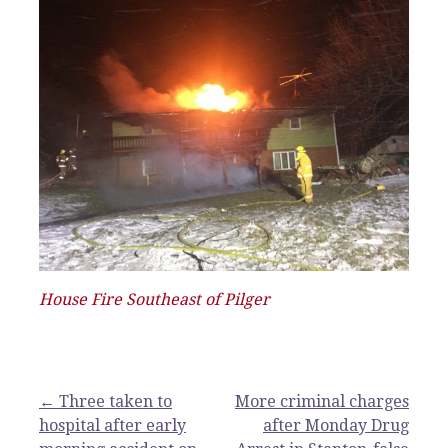
House Fire Southeast of Pilger
Post
← Three taken to
More criminal charges
hospital after early
after Monday Drug