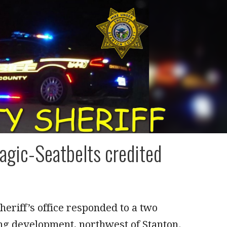
agic-Seatbelts credited
eriff’s office responded to a two
ng development, northwest of Stanton.