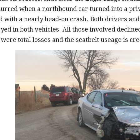
urred when a northbound car turned into a priv
d with a nearly head-on crash. Both drivers an
yed in both vehicles. All those involved declin
 were total losses and the seatbelt useage is cr