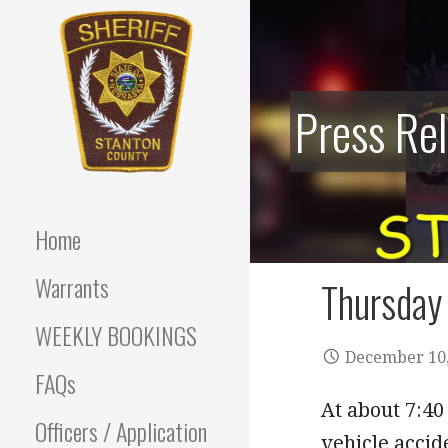
Skip
to
content
Press Re
Stanton County Sheriff's
STANTON
Office - Stanton, Nebraska
COUNTY
Home
SHERIFF
Warrants
Thursday 
WEEKLY BOOKINGS
December 10,
FAQs
At about 7:40
Officers / Application
vehicle accid