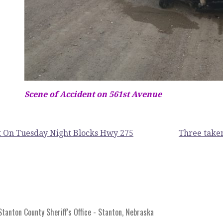
Scene of Accident on 561st Avenue
 On Tuesday Night Blocks Hwy 275
Three taken
anton County Sheriff's Office - Stanton, Nebraska