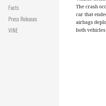
Facts
The crash occ
car that ende
Press Releases
airbags deplo
VINE
both vehicles