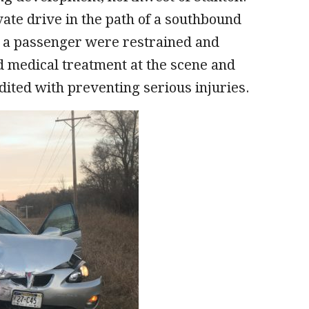
ate drive in the path of a southbound
d a passenger were restrained and
ed medical treatment at the scene and
edited with preventing serious injuries.