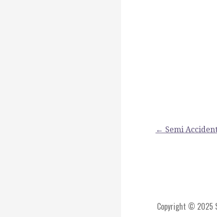
Post
← Semi Accident
navigation
Copyright © 2025 St