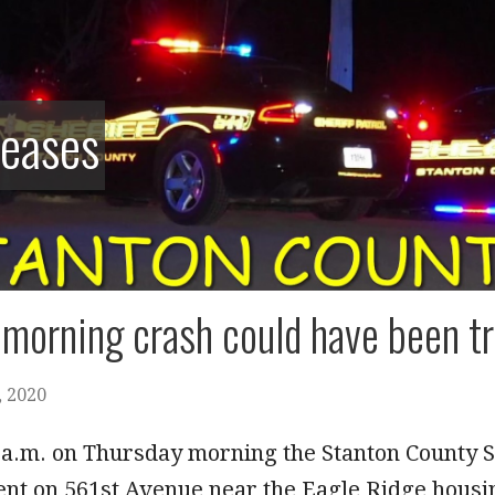
leases
morning crash could have been tr
 2020
 a.m. on Thursday morning the Stanton County Sh
ent on 561st Avenue near the Eagle Ridge housi