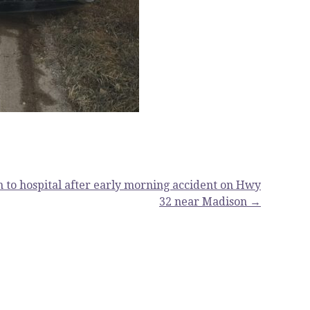
 to hospital after early morning accident on Hwy
32 near Madison →