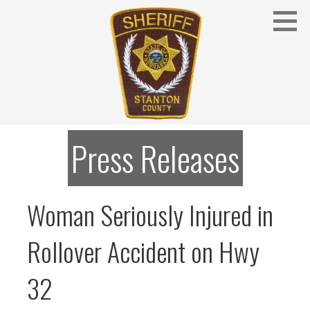
Skip
to
content
Stanton County Sheriff's Office - Stanton, Nebraska
STANTON COUNTY SHERIFF
Press Releases
Woman Seriously Injured in
Rollover Accident on Hwy
32