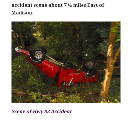
accident scene about 7 ½ miles East of
Madison.
Scen
e of Hwy 32
Accident