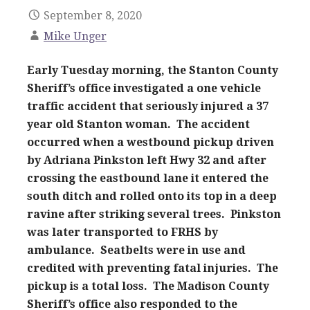
September 8, 2020
Mike Unger
Early Tuesday morning, the Stanton County
Sheriff’s office investigated a one vehicle
traffic accident that seriously injured a 37
year old Stanton woman. The accident
occurred when a westbound pickup driven
by Adriana Pinkston left Hwy 32 and after
crossing the eastbound lane it entered the
south ditch and rolled onto its top in a deep
ravine
after
striking several trees. Pinkston
was later transported to FRHS by
ambulance. Seatbelts were in use and
credited with preventing fatal injuries. The
pickup is a total loss. The Madison County
Sheriff’s office also responded to the