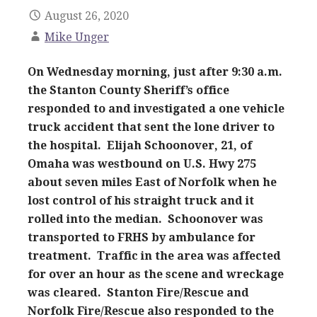
August 26, 2020
Mike Unger
On Wednesday morning, just after 9:30 a.m.
the Stanton County Sheriff’s office
responded to and investigated a one vehicle
truck accident that sent the lone driver to
the hospital. Elijah Schoonover, 21, of
Omaha was westbound on U.S. Hwy 275
about seven miles East of Norfolk when he
lost control of his straight truck and it
rolled into the median. Schoonover was
transported to FRHS by ambulance for
treatment. Traffic in the area was affected
for over an hour as the scene and wreckage
was cleared. Stanton Fire/Rescue and
Norfolk Fire/Rescue also responded to the