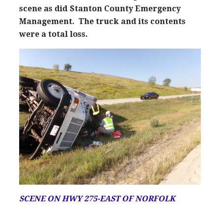
scene as did Stanton County Emergency
Management. The truck and its contents
were a total loss.
SCENE ON HWY 275-EAST OF NORFOLK