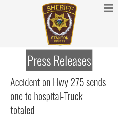
Skip
to
content
Stanton County Sheriff's Office - Stanton, Nebraska
STANTON COUNTY SHERIFF
Press Releases
Accident on Hwy 275 sends
one to hospital-Truck
totaled