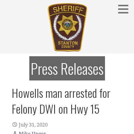
Skip
to
content
Stanton County Sheriff's Office - Stanton, Nebraska
STANTON COUNTY SHERIFF
Press Releases
Howells man arrested for
Felony DWI on Hwy 15
July 31, 2020
Mike Unger