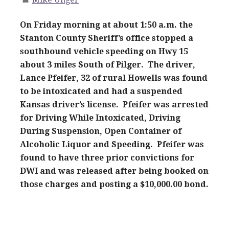
On Friday morning at about 1:50 a.m. the
Stanton County Sheriff’s office stopped a
southbound vehicle speeding on Hwy 15
about 3 miles South of Pilger. The driver,
Lance Pfeifer, 32 of rural Howells was found
to be intoxicated and had a suspended
Kansas driver’s license. Pfeifer was arrested
for Driving While Intoxicated, Driving
During Suspension, Open Container of
Alcoholic Liquor and Speeding. Pfeifer was
found to have three prior convictions for
DWI and was released after being booked on
those charges and posting a $10,000.00 bond.