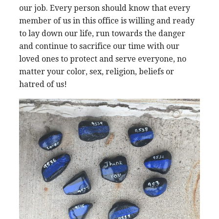
our job. Every person should know that every
member of us in this office is willing and ready
to lay down our life, run towards the danger
and continue to sacrifice our time with our
loved ones to protect and serve everyone, no
matter your color, sex, religion, beliefs or
hatred of us!