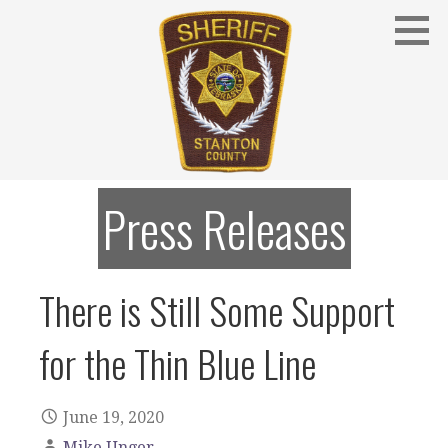
Skip
to
content
Stanton County Sheriff's Office - Stanton, Nebraska
STANTON COUNTY SHERIFF
Press Releases
There is Still Some Support
for the Thin Blue Line
June 19, 2020
Mike Unger