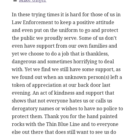
In these trying times it is hard for those of us in
Law Enforcement to keep a positive attitude
and even put on the uniform to go and protect
the public we proudly serve. Some of us don’t
even have support from our own families and
yet we choose to do a job that is thankless,
dangerous and sometimes horrifying to deal
with. Yet we find we still have some support, as
we found out when an unknown person(s) left a
token of appreciation at our back door last
evening. An act of kindness and support that
shows that not everyone hates us or calls us
derogatory names or wishes to have no police to
protect them. Thank you for the hand painted
rocks with the Thin Blue Line and to everyone
else out there that does still want to see us do