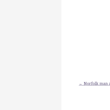
Post
← Norfolk man a
navigation