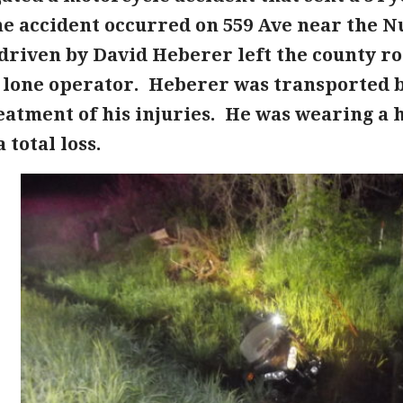
he accident occurred on 559 Ave near the 
driven by David Heberer left the county ro
e lone operator. Heberer was transported 
eatment of his injuries. He was wearing a
 total loss.