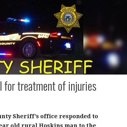
for treatment of injuries
nty Sheriff’s office responded to
year old rural Hoskins man to the