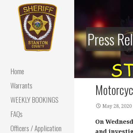
Skip
to
content
Press Re
Stanton County Sheriff's
STANTON
Office - Stanton, Nebraska
COUNTY
Home
SHERIFF
Warrants
Motorcycl
WEEKLY BOOKINGS
May 28, 2020
FAQs
On Wednesda
Officers / Application
and investig