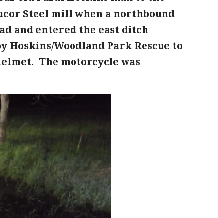
Nucor Steel mill when a northbound
ad and entered the east ditch
by Hoskins/Woodland Park Rescue to
 helmet. The motorcycle was