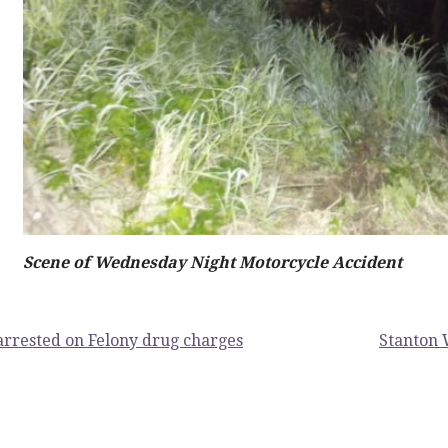
Scene of Wednesday Night Motorcycle Accident
rrested on Felony drug charges
Stanton 