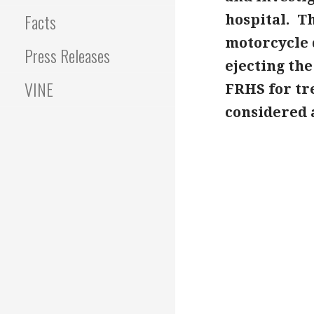
Facts
hospital. T
motorcycle 
Press Releases
ejecting th
VINE
FRHS for tr
considered a