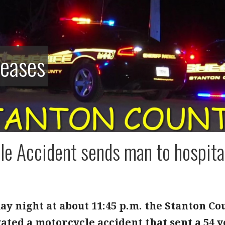
leases
e Accident sends man to hospital 
y night at about 11:45 p.m. the Stanton Cou
ated a motorcycle accident that sent a 54 