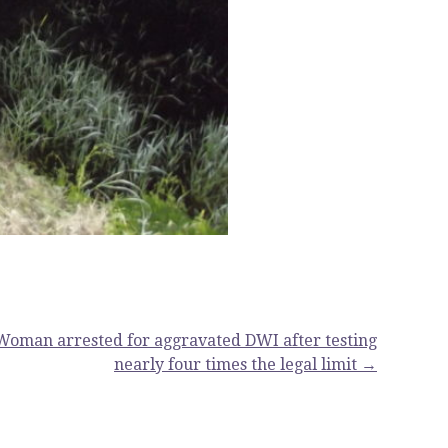
Woman arrested for aggravated DWI after testing
nearly four times the legal limit →