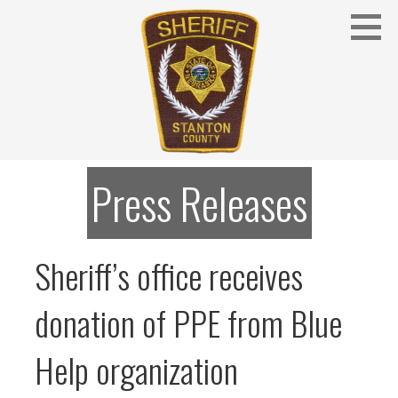
Skip
to
content
Stanton County Sheriff's Office - Stanton, Nebraska
STANTON COUNTY SHERIFF
Press Releases
Sheriff’s office receives
donation of PPE from Blue
Help organization