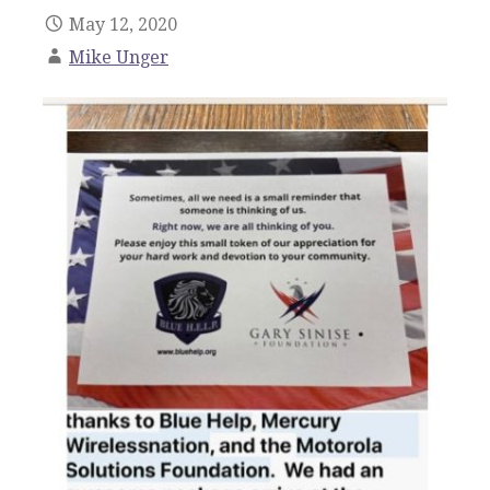
May 12, 2020
Mike Unger