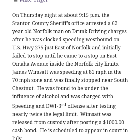
On Thursday night at about 9:15 p.m. the
Stanton County Sheriff’s office arrested a 62
year old Norfolk man on Drunk Driving charges
after he was clocked speeding westbound on
U.S. Hwy 275 just East of Norfolk and initially
failed to stop until he came to a stop on East
Omaha Avenue inside the Norfolk city limits.
James Wimsatt was speeding at 81 mph in the
70 mph zone and was finally stopped near South
Chestnut. He was found to be under the
influence of alcohol and was charged with
rd
Speeding and DWI-3
offense after testing
nearly twice the legal limit. Wimsatt was
released from custody after posting a $1000.00
cash bond. He is scheduled to appear in court in
July.