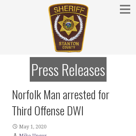
Skip
to
content
Stanton County Sheriff's Office - Stanton, Nebraska
STANTON COUNTY SHERIFF
Press Releases
Norfolk Man arrested for
Third Offense DWI
May 1, 2020
Mike Unger