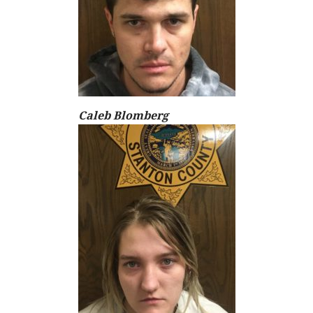
Caleb Blomberg