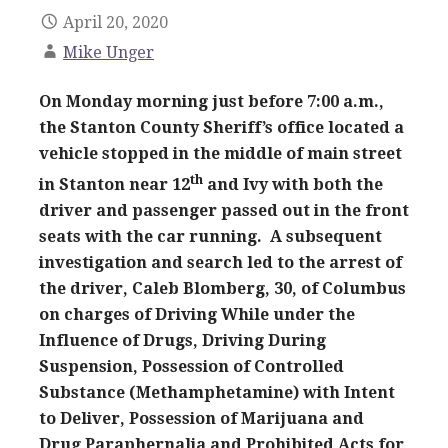
April 20, 2020
Mike Unger
On Monday morning just before 7:00 a.m.,
the Stanton County Sheriff’s office located a
vehicle stopped in the middle of main street
th
in Stanton near 12
and Ivy with both the
driver and passenger passed out in the front
seats with the car running. A subsequent
investigation and search led to the arrest of
the driver, Caleb Blomberg, 30, of Columbus
on charges of Driving While under the
Influence of Drugs, Driving During
Suspension, Possession of Controlled
Substance (Methamphetamine) with Intent
to Deliver, Possession of Marijuana and
Drug Paraphernalia and Prohibited Acts for