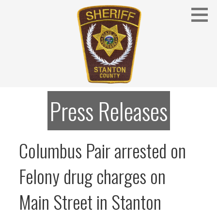
Skip
to
content
Stanton County Sheriff's Office - Stanton, Nebraska
STANTON COUNTY SHERIFF
Press Releases
Columbus Pair arrested on
Felony drug charges on
Main Street in Stanton