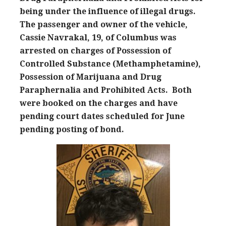
being under the influence of illegal drugs.
The passenger and owner of the vehicle,
Cassie Navrakal, 19, of Columbus was
arrested on charges of Possession of
Controlled Substance (Methamphetamine),
Possession of Marijuana and Drug
Paraphernalia and Prohibited Acts. Both
were booked on the charges and have
pending court dates scheduled for June
pending posting of bond.