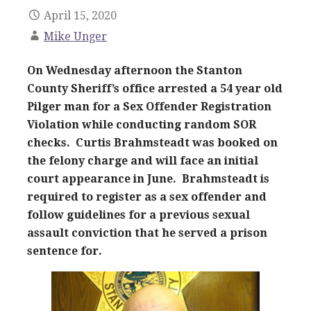
April 15, 2020
Mike Unger
On Wednesday afternoon the Stanton
County Sheriff’s office arrested a 54 year old
Pilger man for a Sex Offender Registration
Violation while conducting random SOR
checks. Curtis Brahmsteadt was booked on
the felony charge and will face an initial
court appearance in June. Brahmsteadt is
required to register as a sex offender and
follow guidelines for a previous sexual
assault conviction that he served a prison
sentence for.