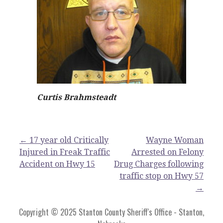
Curtis Brahmsteadt
Post
← 17 year old Critically
Wayne Woman
Injured in Freak Traffic
Arrested on Felony
navigation
Accident on Hwy 15
Drug Charges following
traffic stop on Hwy 57
→
Copyright © 2025 Stanton County Sheriff's Office - Stanton,