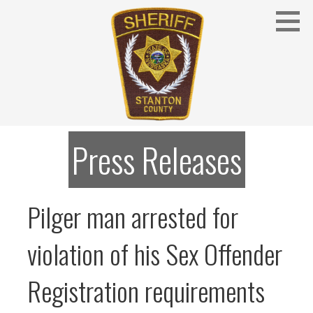
Skip
to
content
Stanton County Sheriff's Office - Stanton, Nebraska
STANTON COUNTY SHERIFF
Press Releases
Pilger man arrested for
violation of his Sex Offender
Registration requirements