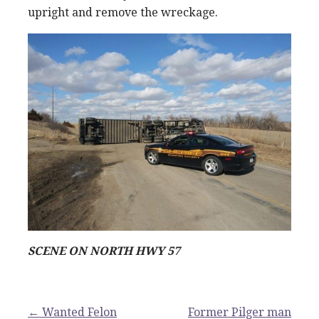
upright and remove the wreckage.
SCENE ON NORTH HWY 57
Post
← Wanted Felon
Former Pilger man