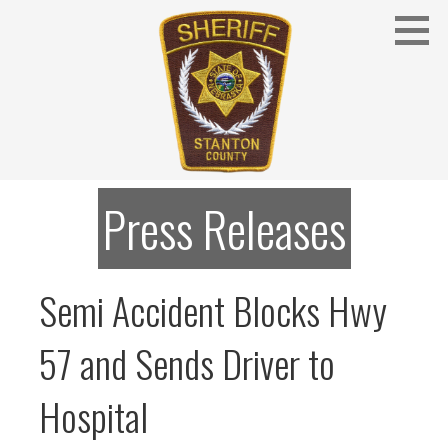
Skip
to
content
Stanton County Sheriff's Office - Stanton, Nebraska
STANTON COUNTY SHERIFF
Press Releases
Semi Accident Blocks Hwy
57 and Sends Driver to
Hospital