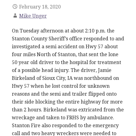
February 18, 2020
Mike Unger
On Tuesday afternoon at about 2:10 p.m. the
Stanton County Sheriff’s office responded to and
investigated a semi accident on Hwy 57 about
four miles North of Stanton, that sent the lone
50 year old driver to the hospital for treatment
of a possible head injury. The driver, Jamie
Birkeland of Sioux City, IA was northbound on
Hwy 57 when he lost control for unknown
reasons and the semi and trailer flipped onto
their side blocking the entire highway for more
than 2 hours. Birkeland was extricated from the
wreckage and taken to FRHS by ambulance.
Stanton Fire also responded to the emergency
call and two heavy wreckers were needed to