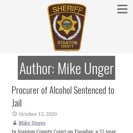
Skip
to
content
Stanton County Sheriff's Office - Stanton, Nebraska
STANTON COUNTY SHERIFF
Author: Mike Unger
Procurer of Alcohol Sentenced to
Jail
October 13, 2020
Mike Unger
In Stanton County Court on Tuesday, a 22 year