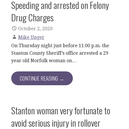
Speeding and arrested on Felony
Drug Charges
October 2, 2020
Mike Unger
On Thursday night just before 11:00 p.m. the
Stanton County Sheriff’s office arrested a 29
year old Norfolk woman on…
CONTINUE READING →
Stanton woman very fortunate to
avoid serious injury in rollover