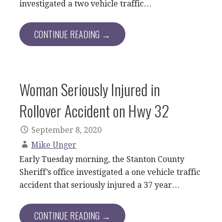
investigated a two vehicle traffic…
CONTINUE READING →
Woman Seriously Injured in
Rollover Accident on Hwy 32
September 8, 2020
Mike Unger
Early Tuesday morning, the Stanton County
Sheriff’s office investigated a one vehicle traffic
accident that seriously injured a 37 year…
CONTINUE READING →