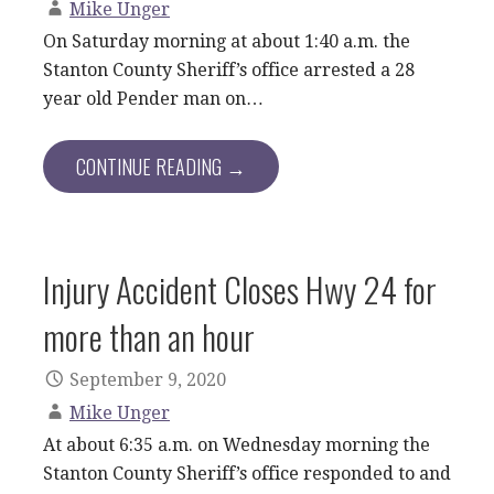
Mike Unger
On Saturday morning at about 1:40 a.m. the
Stanton County Sheriff’s office arrested a 28
year old Pender man on…
CONTINUE READING →
Injury Accident Closes Hwy 24 for
more than an hour
September 9, 2020
Mike Unger
At about 6:35 a.m. on Wednesday morning the
Stanton County Sheriff’s office responded to and