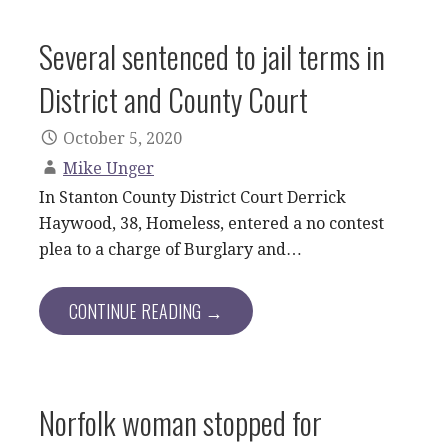
Several sentenced to jail terms in
District and County Court
October 5, 2020
Mike Unger
In Stanton County District Court Derrick
Haywood, 38, Homeless, entered a no contest
plea to a charge of Burglary and…
CONTINUE READING →
Norfolk woman stopped for