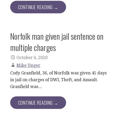
CONTINUE READING →
Norfolk man given jail sentence on
multiple charges
October 6, 2020
Mike Unger
Cody Granfield, 36, of Norfolk was given 45 days
in jail on charges of DWI, Theft, and Assault.
Granfield was…
CONTINUE READING →