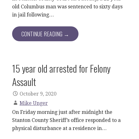
old Columbus man was sentenced to sixty days
in jail following…
CONTINUE READING →
15 year old arrested for Felony
Assault
October 9, 2020
Mike Unger
On Friday morning just after midnight the
Stanton County Sheriff’s office responded to a
physical disturbance at a residence in…