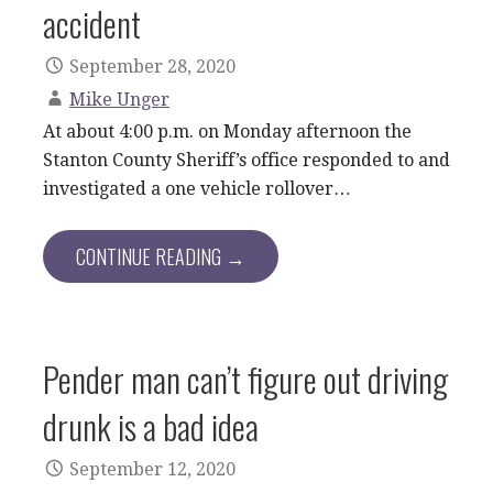
accident
September 28, 2020
Mike Unger
At about 4:00 p.m. on Monday afternoon the
Stanton County Sheriff’s office responded to and
investigated a one vehicle rollover…
CONTINUE READING →
Pender man can’t figure out driving
drunk is a bad idea
September 12, 2020