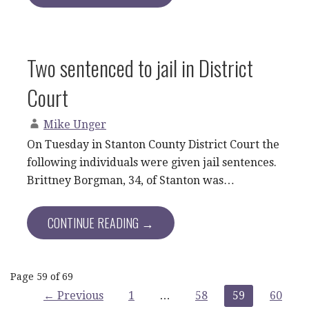
Two sentenced to jail in District
Court
Mike Unger
On Tuesday in Stanton County District Court the
following individuals were given jail sentences.
Brittney Borgman, 34, of Stanton was…
CONTINUE READING →
Post
Page 59 of 69
← Previous
1
…
58
59
60