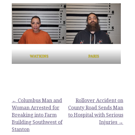
WATKINS
PARIS
Post
← Columbus Man and
Rollover Accident on
Woman Arrested for
County Road Sends Man
navigation
Breaking into Farm
to Hospital with Serious
Building Southwest of
Injuries →
Stanton