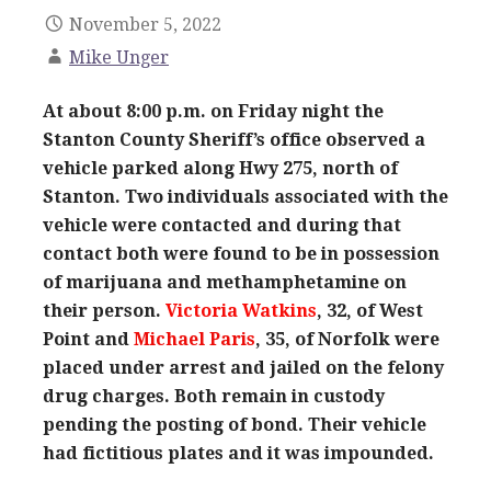
November 5, 2022
Mike Unger
At about 8:00 p.m. on Friday night the
Stanton County Sheriff’s office observed a
vehicle parked along Hwy 275, north of
Stanton. Two individuals associated with the
vehicle were contacted and during that
contact both were found to be in possession
of marijuana and methamphetamine on
their person.
Victoria
Watkins
, 32, of West
Point and
Michael Paris
, 35, of Norfolk were
placed under arrest and jailed on the felony
drug charges. Both remain in custody
pending the posting of bond. Their vehicle
had fictitious plates and it was impounded.