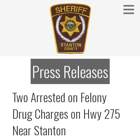
Skip
to
content
Stanton County Sheriff's Office - Stanton, Nebraska
STANTON COUNTY SHERIFF
Press Releases
Two Arrested on Felony
Drug Charges on Hwy 275
Near Stanton